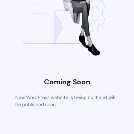
Coming Soon
New WordPress website is being built and will
be published soon