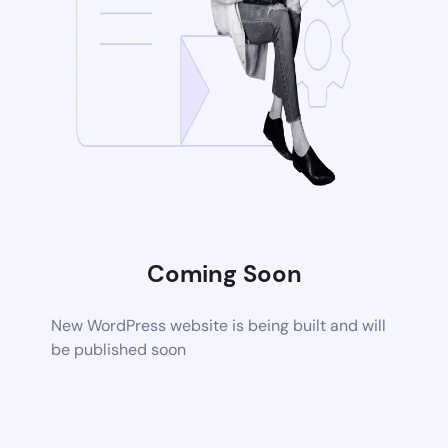
Coming Soon
New WordPress website is being built and will
be published soon