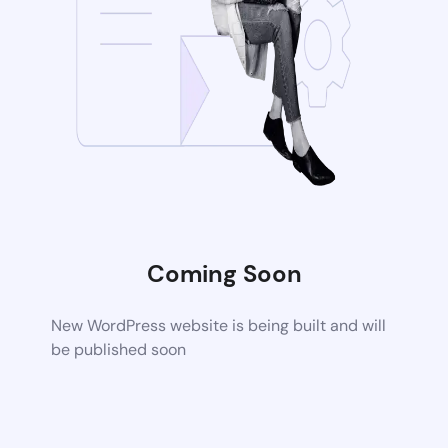
Coming Soon
New WordPress website is being built and will
be published soon